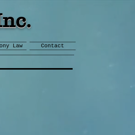
Inc.
ony Law
Contact