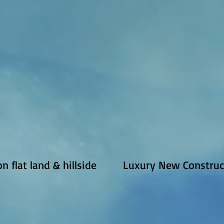
 flat land & hillside
Luxury New Construct