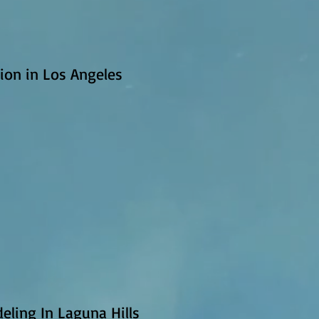
ion in Los Angeles
eling In Laguna Hills