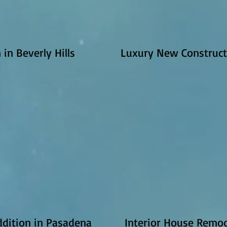
in Beverly Hills
Luxury New Construct
dition in Pasadena
Interior House Remod