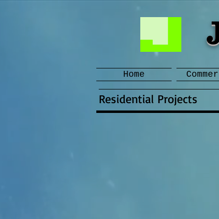
Home
Commer
Residential Projects