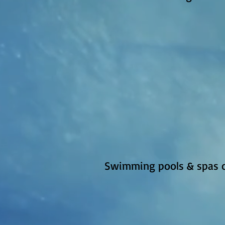
Swimming pools & spas on