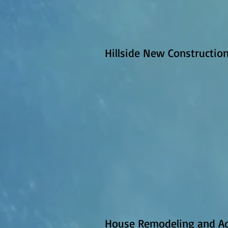
Hillside New Construction 
House Remodeling and Ad