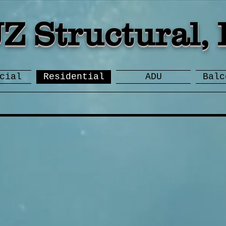
JZ Structural, 
cial
Residential
ADU
Balc