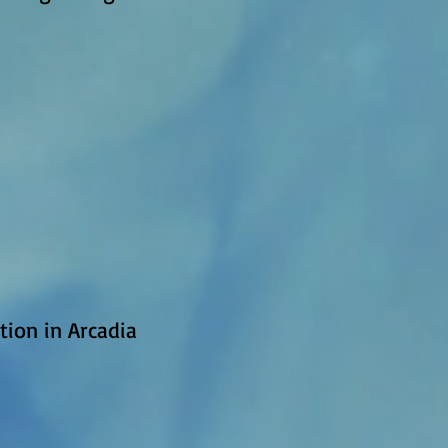
ion in Arcadia